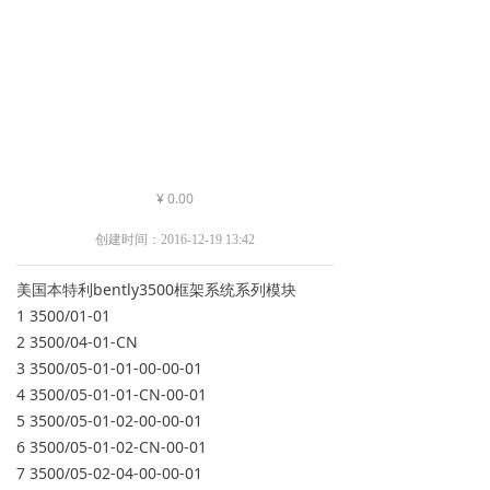
¥
0.00
创建时间：
2016-12-19
13:42
美国本特利bently3500框架系统系列模块
1 3500/01-01
2 3500/04-01-CN
3 3500/05-01-01-00-00-01
4 3500/05-01-01-CN-00-01
5 3500/05-01-02-00-00-01
6 3500/05-01-02-CN-00-01
7 3500/05-02-04-00-00-01