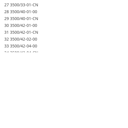
27 3500/33-01-CN
28 3500/40-01-00
29 3500/40-01-CN
30 3500/42-01-00
31 3500/42-01-CN
32 3500/42-02-00
33 3500/42-04-00
34 3500/42-04-CN
35 3500/45-01-00
36 3500/45-02-00
37 3500/45-05-00
38 3500/50-01-00-01
39 3500/50-01-00-02
40 3500/50-01-CN-01
41 3500/50-02-00-01
42 3500/50-04-00-01
43 3500/92-01-01-00
44 3500/92-01-01-CN