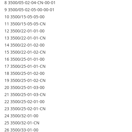
8 3500/05-02-04-CN-00-01
9 3500/05-02-05-00-00-01
10 3500/15-05-05-00
11 3500/15-05-05-CN
12 3500/22-01-01-00
13 3500/22-01-01-CN
14 3500/22-01-02-00
15 3500/22-01-02-CN
16 3500/25-01-01-00
17 3500/25-01-01-CN
18 3500/25-01-02-00
19 3500/25-01-02-CN
20 3500/25-01-03-00
21 3500/25-01-03-CN
22 3500/25-02-01-00
23 3500/25-02-01-CN
24 3500/32-01-00
25 3500/32-01-CN
26 3500/33-01-00