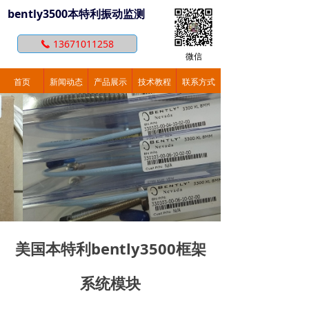
bently3500本特利振动监测
13671011258
끅
微信
首页
新闻动态
产品展示
技术教程
联系方式
美国本特利bently3500框架
系统模块